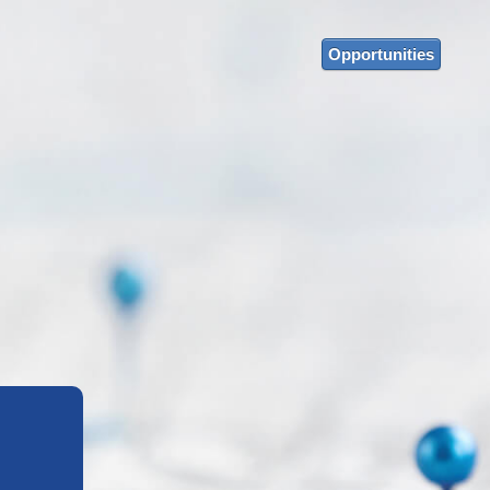
Opportunities