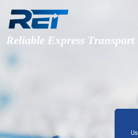
Reliable Express Transport
Us