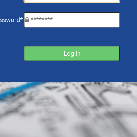
ssword*