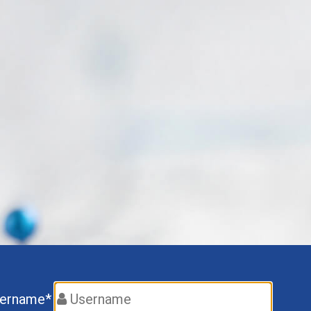
ername*